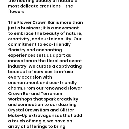
the fleeting beauty of nature's 
most delicate creations – the 
flowers.
The Flower Crown Bar is more than 
just a business; it is a movement 
to embrace the beauty of nature, 
creativity, and sustainability. Our 
commitment to eco-friendly 
floristry and enchanting 
experiences sets us apart as 
innovators in the floral and event 
industry. We curate a captivating 
bouquet of services to infuse 
every occasion with 
enchantment and eco-friendly 
charm. From our renowned Flower 
Crown Bar and Terrarium 
Workshops that spark creativity 
and connection to our dazzling 
Crystal Crown Bars and Glitter 
Make-Up extravaganzas that add 
a touch of magic, we have an 
array of offerings to bring 