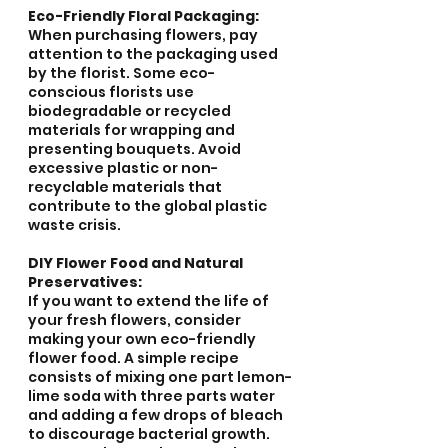
Eco-Friendly Floral Packaging:
When purchasing flowers, pay 
attention to the packaging used 
by the florist. Some eco-
conscious florists use 
biodegradable or recycled 
materials for wrapping and 
presenting bouquets. Avoid 
excessive plastic or non-
recyclable materials that 
contribute to the global plastic 
waste crisis.
DIY Flower Food and Natural 
Preservatives:
If you want to extend the life of 
your fresh flowers, consider 
making your own eco-friendly 
flower food. A simple recipe 
consists of mixing one part lemon-
lime soda with three parts water 
and adding a few drops of bleach 
to discourage bacterial growth. 