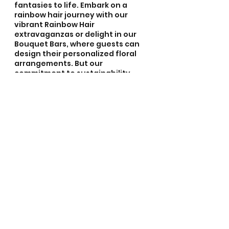
fantasies to life. Embark on a 
rainbow hair journey with our 
vibrant Rainbow Hair 
extravaganzas or delight in our 
Bouquet Bars, where guests can 
design their personalized floral 
arrangements. But our 
commitment to sustainability 
doesn't end there; our Eco-
Floristry education and 
workshops empower participants 
with the knowledge to nurture our 
planet while crafting awe-
inspiring creations. From birthday 
parties to bachelorette parties, 
baby showers to weddings, 
corporate events to community 
gatherings, festivals, and 
beyond, we bring our services to 
elevate every moment, leaving 
behind a trail of botanical 
wonders and unforgettable 
memories. Let us weave the 
essence of nature into your 