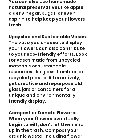
You can also use homemade 
natural preservatives like apple 
cider vinegar, sugar, or even 
aspirin to help keep your flowers 
fresh.
Upcycled and Sustainable Vases:
The vase you choose to display 
your flowers can also contribute 
to your eco-friendly efforts. Look 
for vases made from upcycled 
materials or sustainable 
resources like glass, bamboo, or 
recycled plastic. Alternatively, 
get creative and repurpose old 
glass jars or containers for a 
unique and environmentally 
friendly display.
Compost or Donate Flowers:
When your flowers eventually 
begin to wilt, don't let them end 
up in the trash. Compost your 
organic waste, including flower 