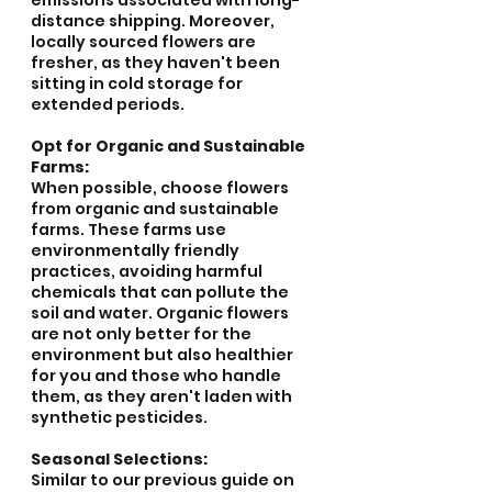
emissions associated with long-
distance shipping. Moreover, 
locally sourced flowers are 
fresher, as they haven't been 
sitting in cold storage for 
extended periods.
Opt for Organic and Sustainable 
Farms:
When possible, choose flowers 
from organic and sustainable 
farms. These farms use 
environmentally friendly 
practices, avoiding harmful 
chemicals that can pollute the 
soil and water. Organic flowers 
are not only better for the 
environment but also healthier 
for you and those who handle 
them, as they aren't laden with 
synthetic pesticides.
Seasonal Selections:
Similar to our previous guide on 