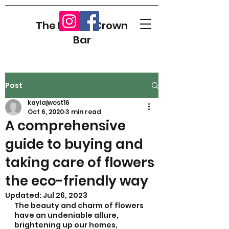
The Flower Crown
Bar
Post
kaylajwest16
Oct 6, 2020
3 min read
A comprehensive
guide to buying and
taking care of flowers
the eco-friendly way
Updated:
Jul 26, 2023
The beauty and charm of flowers 
have an undeniable allure, 
brightening up our homes, 