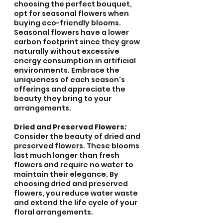
choosing the perfect bouquet, 
opt for seasonal flowers when 
buying eco-friendly blooms. 
Seasonal flowers have a lower 
carbon footprint since they grow 
naturally without excessive 
energy consumption in artificial 
environments. Embrace the 
uniqueness of each season's 
offerings and appreciate the 
beauty they bring to your 
arrangements.
Dried and Preserved Flowers:
Consider the beauty of dried and 
preserved flowers. These blooms 
last much longer than fresh 
flowers and require no water to 
maintain their elegance. By 
choosing dried and preserved 
flowers, you reduce water waste 
and extend the life cycle of your 
floral arrangements.