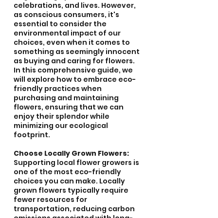
celebrations, and lives. However, 
as conscious consumers, it's 
essential to consider the 
environmental impact of our 
choices, even when it comes to 
something as seemingly innocent 
as buying and caring for flowers. 
In this comprehensive guide, we 
will explore how to embrace eco-
friendly practices when 
purchasing and maintaining 
flowers, ensuring that we can 
enjoy their splendor while 
minimizing our ecological 
footprint.
Choose Locally Grown Flowers:
Supporting local flower growers is 
one of the most eco-friendly 
choices you can make. Locally 
grown flowers typically require 
fewer resources for 
transportation, reducing carbon 