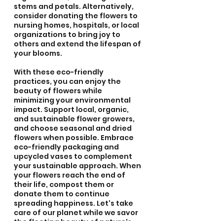
stems and petals. Alternatively, 
consider donating the flowers to 
nursing homes, hospitals, or local 
organizations to bring joy to 
others and extend the lifespan of 
your blooms.
With these eco-friendly 
practices, you can enjoy the 
beauty of flowers while 
minimizing your environmental 
impact. Support local, organic, 
and sustainable flower growers, 
and choose seasonal and dried 
flowers when possible. Embrace 
eco-friendly packaging and 
upcycled vases to complement 
your sustainable approach. When 
your flowers reach the end of 
their life, compost them or 
donate them to continue 
spreading happiness. Let's take 
care of our planet while we savor 